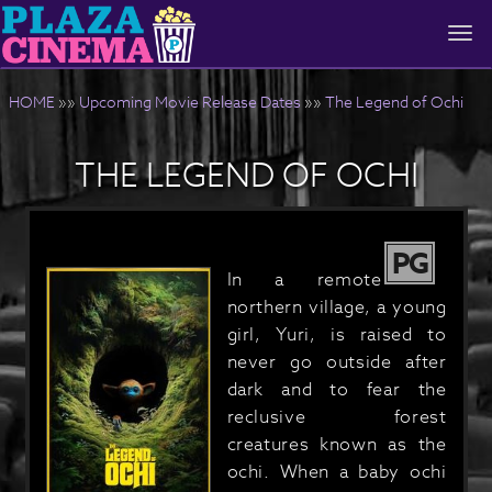
Togg
navi
HOME
»»
Upcoming Movie Release Dates
»»
The Legend of Ochi
THE LEGEND OF OCHI
PG
In a remote
northern village, a young
girl, Yuri, is raised to
never go outside after
dark and to fear the
reclusive forest
creatures known as the
ochi. When a baby ochi