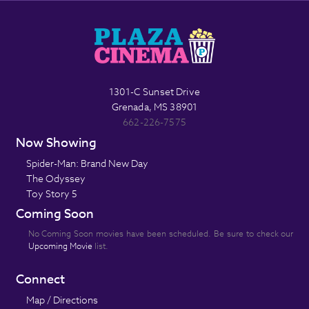
1301-C Sunset Drive
Grenada, MS 38901
662-226-7575
Now Showing
Spider-Man: Brand New Day
The Odyssey
Toy Story 5
Coming Soon
No Coming Soon movies have been scheduled. Be sure to check our
Upcoming Movie
list.
Connect
Map / Directions