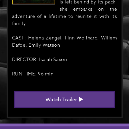
is left behind by its pack,
she embarks on the
adventure of a lifetime to reunite it with its
family.
CAST: Helena Zengel, Finn Wolfhard, Willem
Dafoe, Emily Watson
DIRECTOR: Isaiah Saxon
RUN TIME: 96 min
Watch Trailer