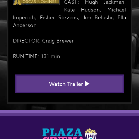
CAST: Hugh Jackman,
Kate Hudson, Michael
Imperioli, Fisher Stevens, Jim Belushi, Ella
Anderson
DIRECTOR: Craig Brewer
RUN TIME: 131 min
Watch Trailer