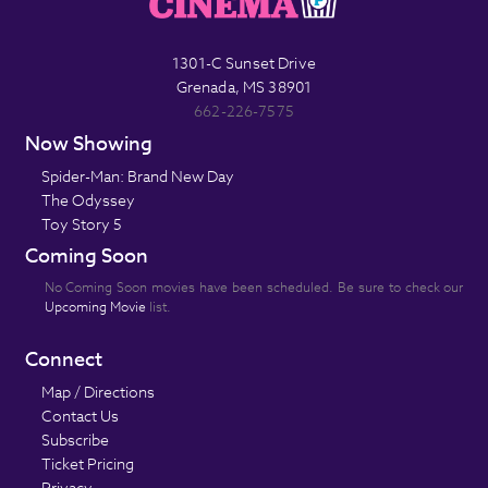
1301-C Sunset Drive
Grenada, MS 38901
662-226-7575
Now Showing
Spider-Man: Brand New Day
The Odyssey
Toy Story 5
Coming Soon
No Coming Soon movies have been scheduled. Be sure to check our
Upcoming Movie
list.
Connect
Map / Directions
Contact Us
Subscribe
Ticket Pricing
Privacy