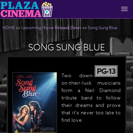
Togg
navi
HOME
»»
Upcoming Movie Release Dates
»»
Song Sung Blue
SONG SUNG BLUE
PG-13
Two down-
on-their-luck musicians
form a Neil Diamond
tribute band to follow
their dreams and prove
that it's never too late to
find love.