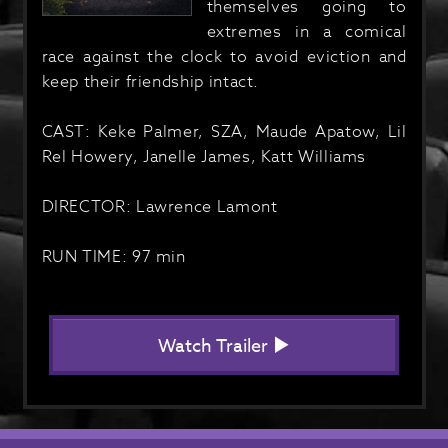
themselves going to
extremes in a comical
race against the clock to avoid eviction and
keep their friendship intact.
CAST: Keke Palmer, SZA, Maude Apatow, Lil
Rel Howery, Janelle James, Katt Williams
DIRECTOR: Lawrence Lamont
RUN TIME: 97 min
Watch Trailer