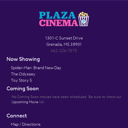
1301-C Sunset Drive
Grenada, MS 38901
662-226-7575
Now Showing
Spider-Man: Brand New Day
The Odyssey
Toy Story 5
Coming Soon
No Coming Soon movies have been scheduled. Be sure to check our
Upcoming Movie
list.
Connect
Map / Directions