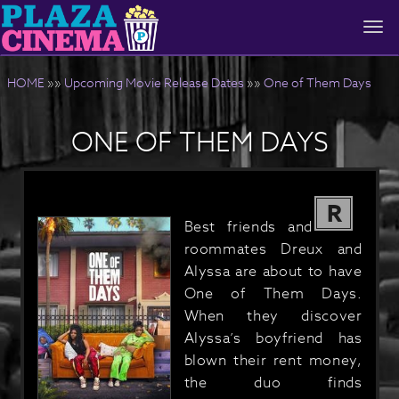
Togg
navi
HOME
»»
Upcoming Movie Release Dates
»»
One of Them Days
ONE OF THEM DAYS
R
Best friends and
roommates Dreux and
Alyssa are about to have
One of Them Days.
When they discover
Alyssa’s boyfriend has
blown their rent money,
the duo finds