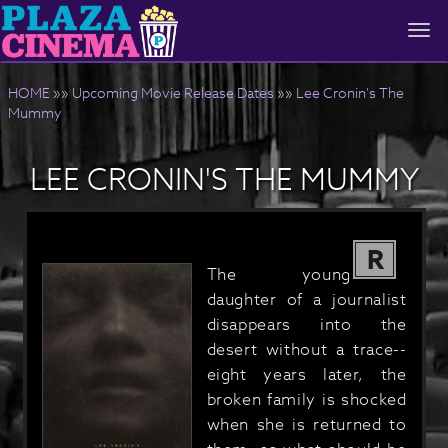
Togg
navi
HOME
»»
Upcoming Movie Release Dates
»»
Lee Cronin's The
Mummy
LEE CRONIN'S THE MUMMY
R
The young
daughter of a journalist
disappears into the
desert without a trace--
eight years later, the
broken family is shocked
when she is returned to