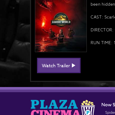
been hidden
CAST: Scarl
DIRECTOR: 
RUN TIME: 
Watch Trailer
Now S
Spide