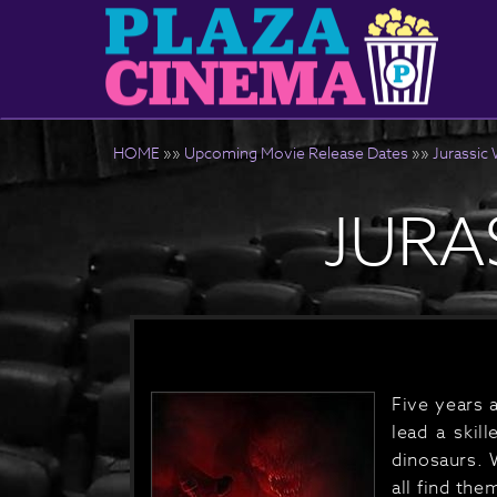
HOME
»»
Upcoming Movie Release Dates
»»
Jurassic 
JURA
Five years 
lead a skil
dinosaurs. 
all find th