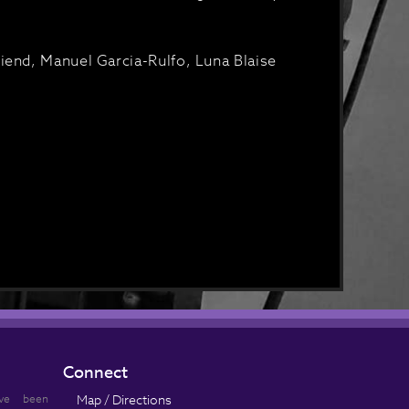
iend, Manuel Garcia-Rulfo, Luna Blaise
Connect
ve been
Map / Directions