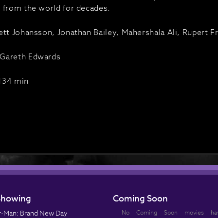
 from the world for decades.
ett Johansson, Jonathan Bailey, Mahershala Ali, Rupert Fr
Gareth Edwards
134 min
howing
Coming Soon
r-Man: Brand New Day
No Coming Soon movies ha