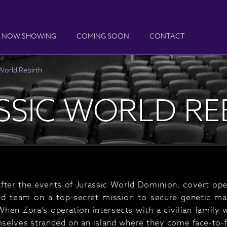
NOW SHOWING
COMING SOON
CONTACT
World Rebirth
SSIC WORLD RE
after the events of Jurassic World Dominion, covert ope
led team on a top-secret mission to secure genetic m
When Zora's operation intersects with a civilian family
emselves stranded on an island where they come face-to-fa