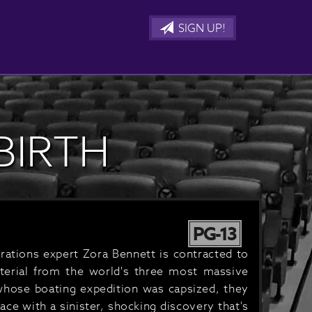
SIGN UP!
BIRTH
PG-13
rations expert Zora Bennett is contracted to
aterial from the world's three most massive
 whose boating expedition was capsized, they
ce with a sinister, shocking discovery that's