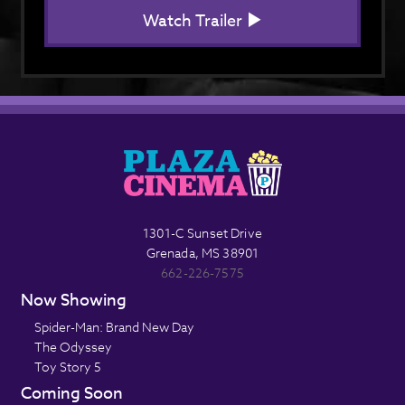
Watch Trailer
1301-C Sunset Drive
Grenada, MS 38901
662-226-7575
Now Showing
Spider-Man: Brand New Day
The Odyssey
Toy Story 5
Coming Soon