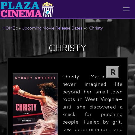
Togg
navi
HOME
»»
Upcoming Movie Release Dates
»»
Christy
CHRISTY
R
Christy Martin
never imagined life
beyond her small-town
roots in West Virginia—
until she discovered a
knack for punching
people. Fueled by grit,
raw determination, and