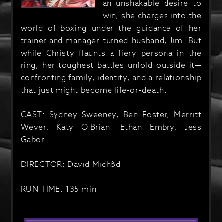
an unshakable desire to
win, she charges into the
world of boxing under the guidance of her
trainer and manager-turned-husband, Jim. But
while Christy flaunts a fiery persona in the
ring, her toughest battles unfold outside it—
confronting family, identity, and a relationship
that just might become life-or-death.
CAST: Sydney Sweeney, Ben Foster, Merritt
Wever, Katy O'Brian, Ethan Embry, Jess
Gabor
DIRECTOR: David Michôd
RUN TIME: 135 min