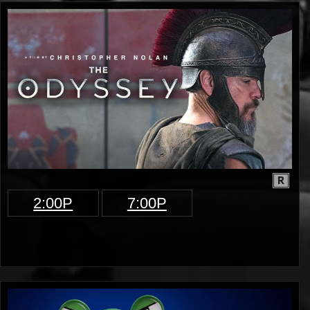
R
2:00P
7:00P