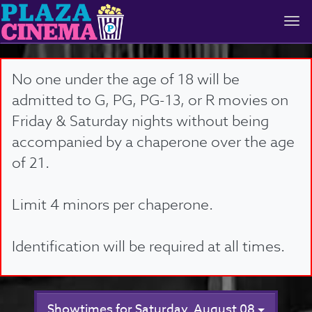
Togg
navi
No one under the age of 18 will be
admitted to G, PG, PG-13, or R movies on
Friday & Saturday nights without being
accompanied by a chaperone over the age
of 21.
Limit 4 minors per chaperone.
Identification will be required at all times.
Showtimes for Saturday, August 08