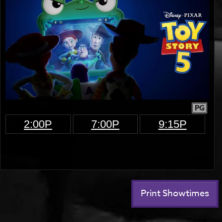
PG
2:00P
7:00P
9:15P
Print Showtimes