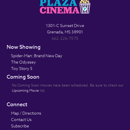
1301-C Sunset Drive
Grenada, MS 38901
662-226-7575
Now Showing
Spider-Man: Brand New Day
The Odyssey
Toy Story 5
Coming Soon
No Coming Soon movies have been scheduled. Be sure to check our
Upcoming Movie
list.
Connect
Map / Directions
Contact Us
Subscribe