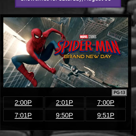
PG-13
2:00P
2:01P
7:00P
7:01P
9:50P
9:51P